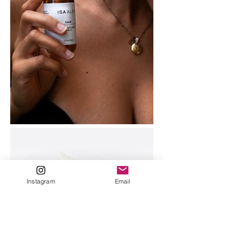
Instagram
Email