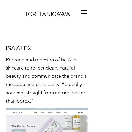
TORI TANIGAWA
ISA ALEX
Rebrand and redesign of Isa Alex
skincare to reflect clean, natural
beauty and communicate the brand's
message and philosophy: “globally
sourced, straight from nature, better
than botox.”