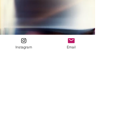
Instagram
Email