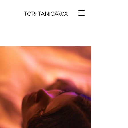
TORI TANIGAWA